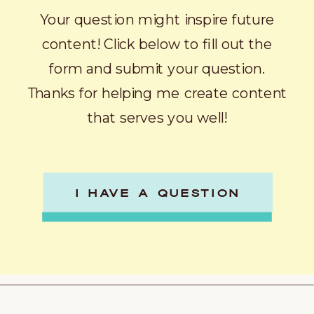
Your question might inspire future
content! Click below to fill out the
form and submit your question.
Thanks for helping me create content
that serves you well!
I HAVE A QUESTION