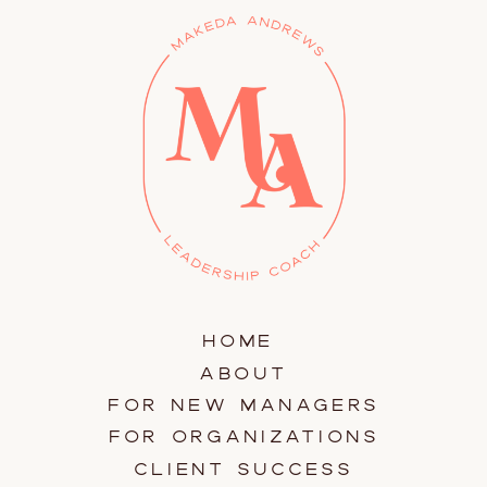
HOME
ABOUT
FOR NEW MANAGERS
FOR ORGANIZATIONS
CLIENT SUCCESS