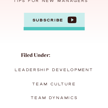
TIPS FOR NEW MANAGERS
SUBSCRIBE
Filed Under:
LEADERSHIP DEVELOPMENT
TEAM CULTURE
TEAM DYNAMICS