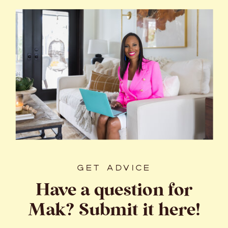
GET ADVICE
Have a question for
Mak? Submit it here!