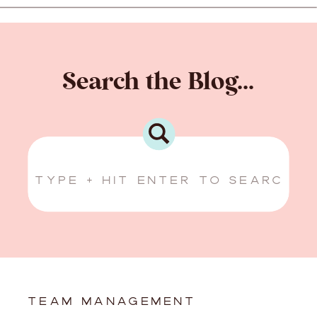
Search the Blog...
Search
for:
TEAM MANAGEMENT