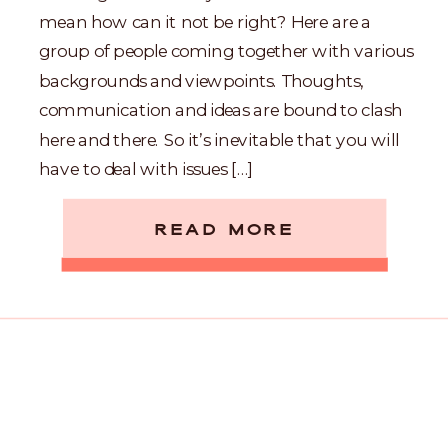
mean how can it not be right? Here are a
group of people coming together with various
backgrounds and viewpoints. Thoughts,
communication and ideas are bound to clash
here and there. So it’s inevitable that you will
have to deal with issues […]
READ MORE