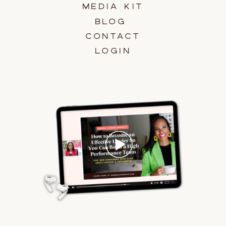
MEDIA KIT
BLOG
CONTACT
LOGIN