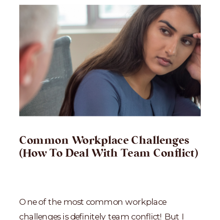
Common Workplace Challenges
(How To Deal With Team Conflict)
One of the most common workplace
challenges is definitely team conflict! But I