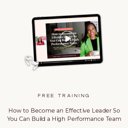
FREE TRAINING
How to Become an Effective Leader So
You Can Build a High Performance Team