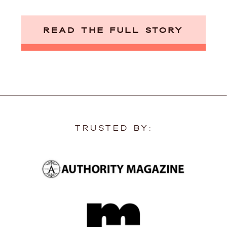
READ THE FULL STORY
TRUSTED BY: