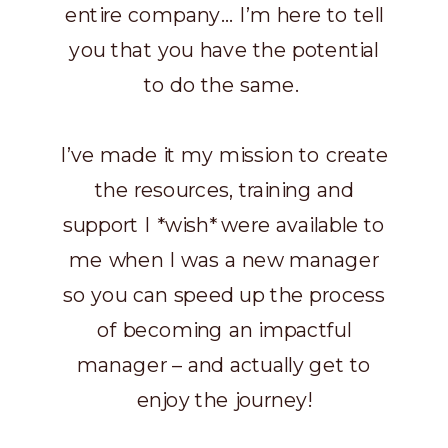
entire company… I’m here to tell
you that you have the potential
to do the same.
I’ve made it my mission to create
the resources, training and
support I *wish* were available to
me when I was a new manager
so you can speed up the process
of becoming an impactful
manager – and actually get to
enjoy the journey!