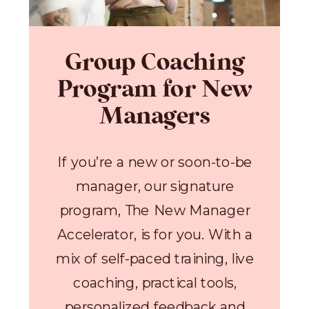
Group Coaching
Program for New
Managers
If you’re a new or soon-to-be
manager, our signature
program, The New Manager
Accelerator, is for you. With a
mix of self-paced training, live
coaching, practical tools,
personalized feedback and