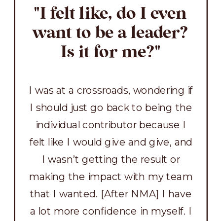
"I felt like, do I even
want to be a leader?
Is it for me?"
I was at a crossroads, wondering if
I should just go back to being the
individual contributor because I
felt like I would give and give, and
I wasn’t getting the result or
making the impact with my team
that I wanted. [After NMA] I have
a lot more confidence in myself. I