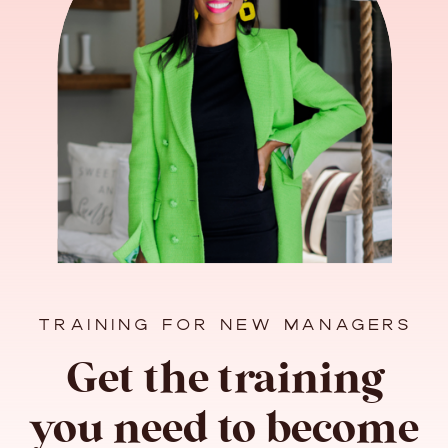
TRAINING FOR NEW MANAGERS
Get the training
you need to become