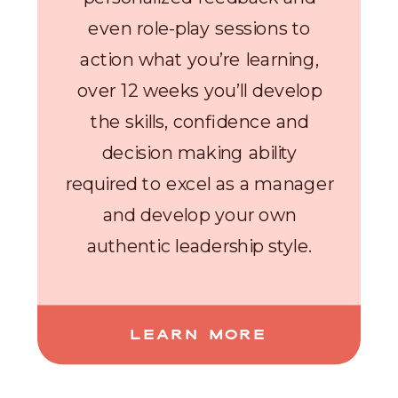
even role-play sessions to
action what you’re learning,
over 12 weeks you’ll develop
the skills, confidence and
decision making ability
required to excel as a manager
and develop your own
authentic leadership style.
LEARN MORE