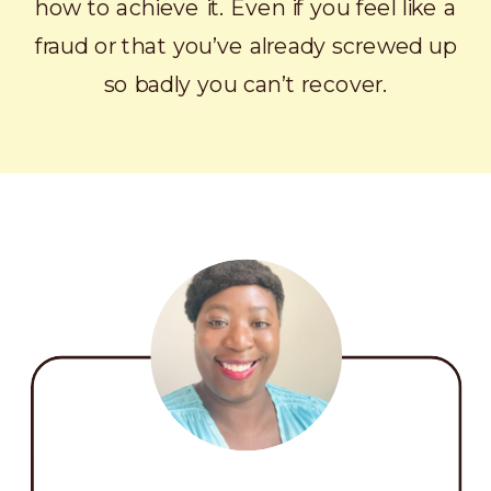
how to achieve it. Even if you feel like a
fraud or that you’ve already screwed up
so badly you can’t recover.