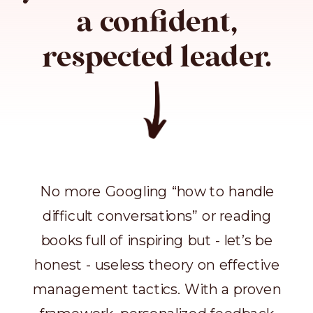
a confident,
respected leader.
No more Googling “how to handle
difficult conversations” or reading
books full of inspiring but - let’s be
honest - useless theory on effective
management tactics. With a proven