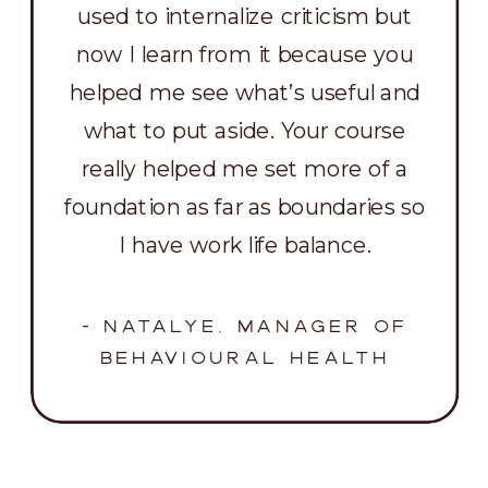
used to internalize criticism but
now I learn from it because you
helped me see what’s useful and
what to put aside. Your course
really helped me set more of a
foundation as far as boundaries so
I have work life balance.
- NATALYE, MANAGER OF
BEHAVIOURAL HEALTH