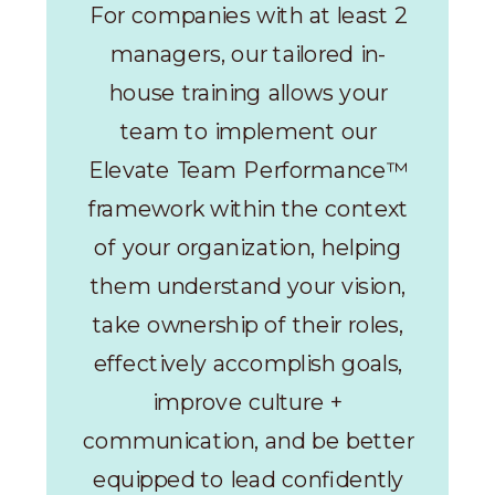
For companies with at least 2
managers, our tailored in-
house training allows your
team to implement our
Elevate Team Performance™
framework within the context
of your organization, helping
them understand your vision,
take ownership of their roles,
effectively accomplish goals,
improve culture +
communication, and be better
equipped to lead confidently