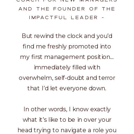
AND THE FOUNDER OF THE
IMPACTFUL LEADER -
But rewind the clock and you’d
find me freshly promoted into
my first management position…
immediately filled with
overwhelm, self-doubt and terror
that I’d let everyone down.
In other words, I know exactly
what it’s like to be in over your
head trying to navigate a role you