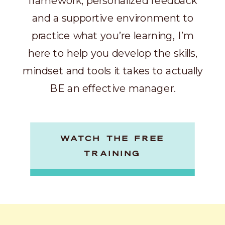
framework, personalized feedback
and a supportive environment to
practice what you’re learning, I’m
here to help you develop the skills,
mindset and tools it takes to actually
BE an effective manager.
WATCH THE FREE
TRAINING