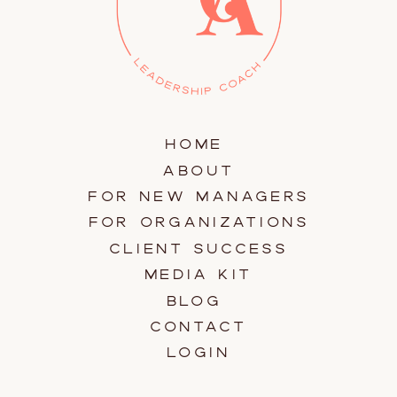
HOME
ABOUT
FOR NEW MANAGERS
FOR ORGANIZATIONS
CLIENT SUCCESS
MEDIA KIT
BLOG
CONTACT
LOGIN