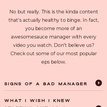
No but really. This is the kinda content
that’s actually healthy to binge. In fact,
you become more of an
awesomesauce manager with every
video you watch. Don’t believe us?
Check out some of our most popular
eps below.
SIGNS OF A BAD MANAGER
WHAT I WISH I KNEW