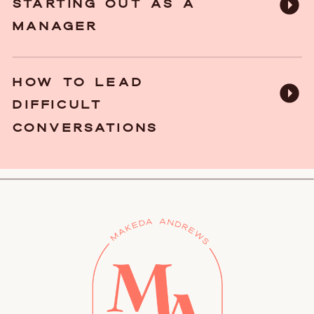
STARTING OUT AS A
MANAGER
HOW TO LEAD
DIFFICULT
CONVERSATIONS