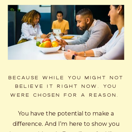
BECAUSE WHILE YOU MIGHT NOT
BELIEVE IT RIGHT NOW, YOU
WERE CHOSEN FOR A REASON.
You have the potential to make a
difference. And I’m here to show you