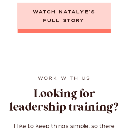
WATCH NATALYE’S
FULL STORY
WORK WITH US
Looking for
leadership training?
I like to keep things simple, so there