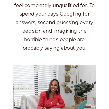
feel completely unqualified for. To
spend your days Googling for
answers, second-guessing every
decision and imagining the
horrible things people are
probably saying about you.