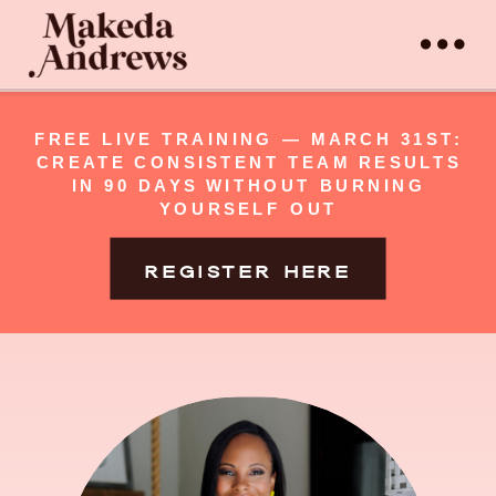
FREE LIVE TRAINING — MARCH 31ST:
CREATE CONSISTENT TEAM RESULTS
IN 90 DAYS WITHOUT BURNING
YOURSELF OUT
REGISTER HERE