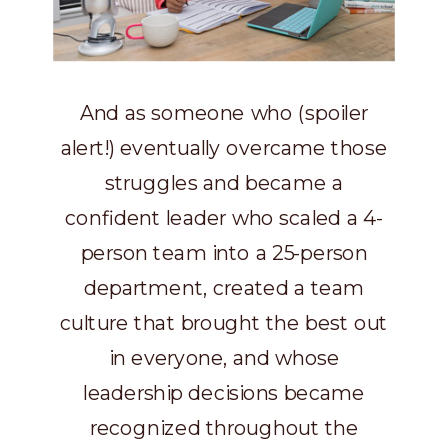
And as someone who (spoiler
alert!) eventually overcame those
struggles and became a
confident leader who scaled a 4-
person team into a 25-person
department, created a team
culture that brought the best out
in everyone, and whose
leadership decisions became
recognized throughout the