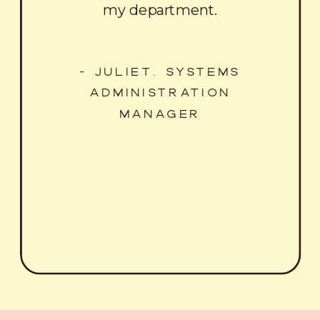
my department.
- JULIET, SYSTEMS
ADMINISTRATION
MANAGER