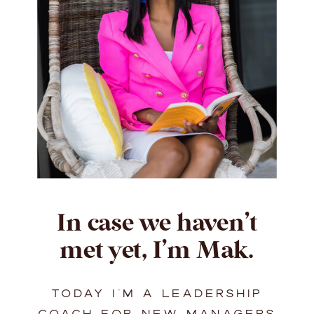
In case we haven’t
met yet, I’m Mak.
TODAY I’M A LEADERSHIP
COACH FOR NEW MANAGERS