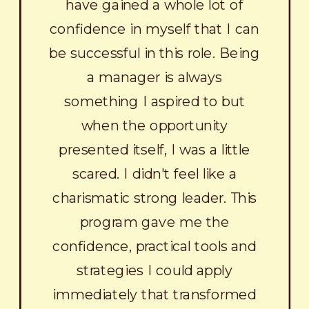
have gained a whole lot of
confidence in myself that I can
be successful in this role. Being
a manager is always
something I aspired to but
when the opportunity
presented itself, I was a little
scared. I didn't feel like a
charismatic strong leader. This
program gave me the
confidence, practical tools and
strategies I could apply
immediately that transformed