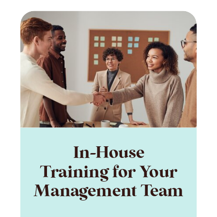
In-House
Training for Your
Management Team