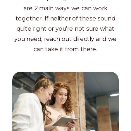
are 2 main ways we can work
together. If neither of these sound
quite right or you’re not sure what
you need, reach out directly and we
can take it from there.