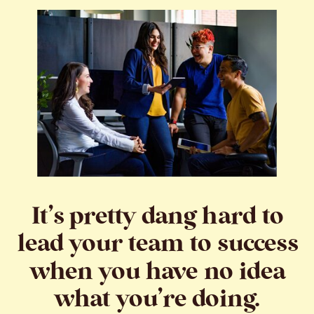
It’s pretty dang hard to
lead your team to success
when you have no idea
what you’re doing.