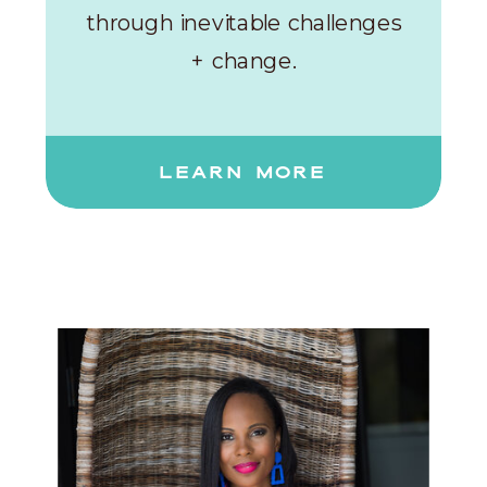
through inevitable challenges
+ change.
LEARN MORE