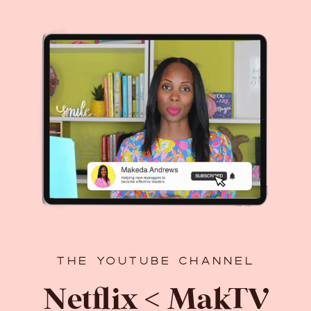
THE YOUTUBE CHANNEL
Netflix < MakTV