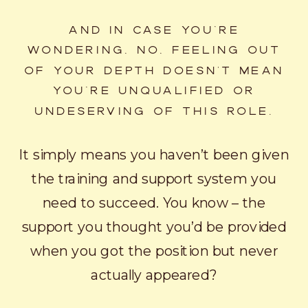
AND IN CASE YOU’RE
WONDERING, NO, FEELING OUT
OF YOUR DEPTH DOESN'T MEAN
YOU’RE UNQUALIFIED OR
UNDESERVING OF THIS ROLE.
It simply means you haven’t been given
the training and support system you
need to succeed. You know – the
support you thought you’d be provided
when you got the position but never
actually appeared?