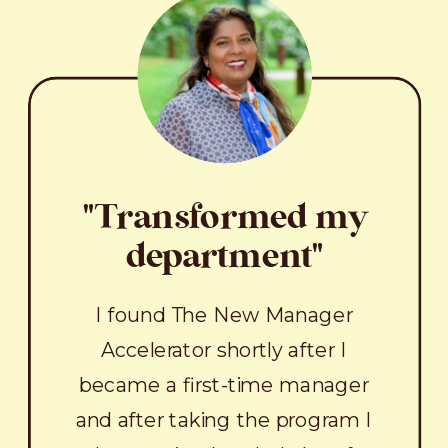
"Transformed my
department"
I found The New Manager
Accelerator shortly after I
became a first-time manager
and after taking the program I