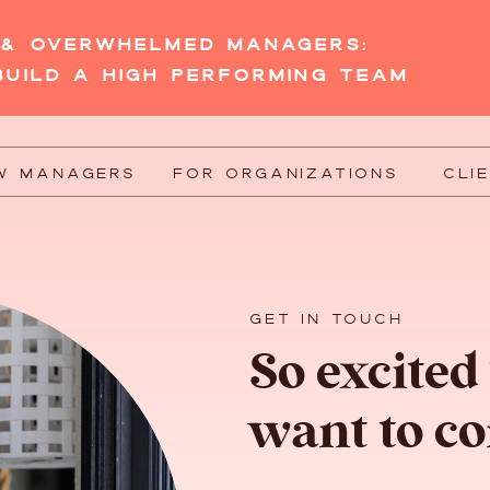
W & OVERWHELMED MANAGERS:
BUILD A HIGH PERFORMING TEAM
W MANAGERS
FOR ORGANIZATIONS
CLI
GET IN TOUCH
So excited
want to co