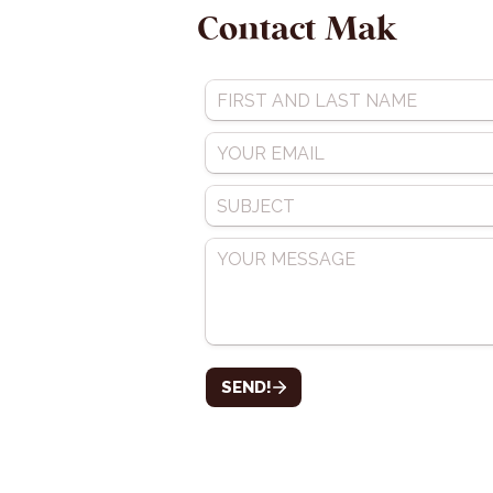
Contact Mak