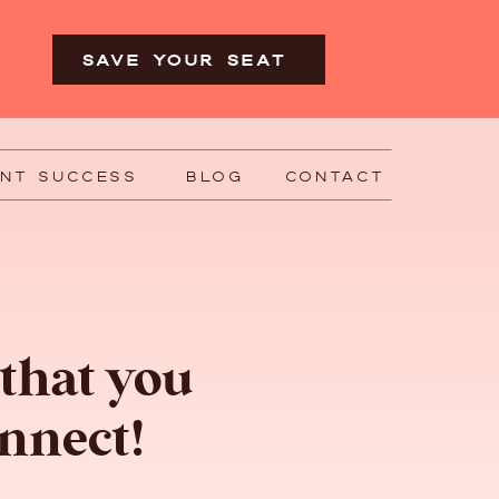
SAVE YOUR SEAT
ENT SUCCESS
BLOG
CONTACT
 that you
nnect!