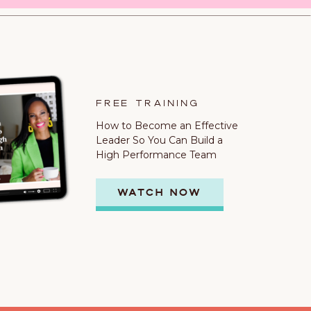
FREE TRAINING
How to Become an Effective
Leader So You Can Build a
High Performance Team
WATCH NOW