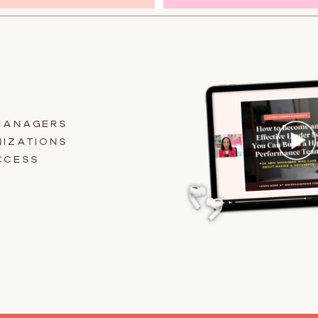
MANAGERS
IZATIONS
CCESS