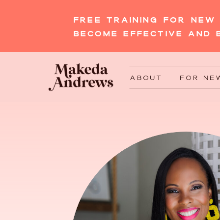
FREE TRAINING FOR NE
BECOME EFFECTIVE AND 
ABOUT
FOR NE