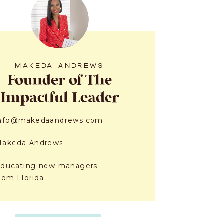
MAKEDA ANDREWS
Founder of The
Impactful Leader
info@makedaandrews.com
Makeda Andrews
ducating new managers
rom Florida