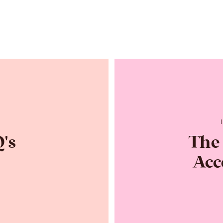
R
's
The
Acc