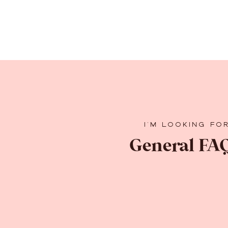
I'M LOOKING FO
General FAQ