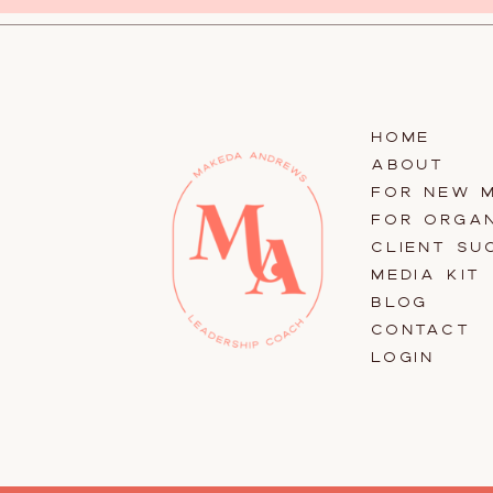
HOME
ABOUT
FOR NEW 
FOR ORGAN
CLIENT SU
MEDIA KIT
BLOG
CONTACT
LOGIN