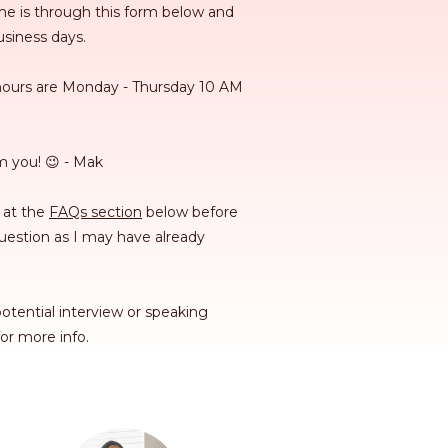
e is through this form below and
business days.
hours are Monday - Thursday 10 AM
m you! 😉 - Mak
 at the
FAQs section
below before
estion as I may have already
otential interview or speaking
or more info.