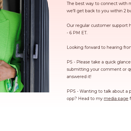
The best way to connect with m
we'll get back to you within 2 
Our regular customer support 
- 6 PM ET.
Looking forward to hearing fro
PS - Please take a quick glance
submitting your comment or qu
answered it!
PPS - Wanting to talk about a p
opp? Head to my
media page
f