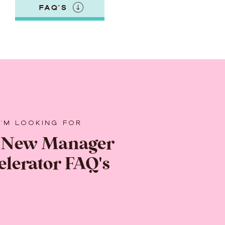
FAQ'S
I'M LOOKING FOR
 New Manager
elerator FAQ's