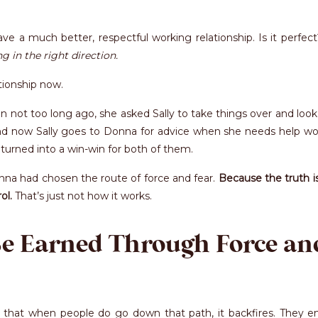
e a much better, respectful working relationship. Is it perfec
g in the right direction.
ationship now.
ot too long ago, she asked Sally to take things over and look 
d now Sally goes to Donna for advice when she needs help wo
turned into a win-win for both of them.
na had chosen the route of force and fear.
Because the truth i
ol.
That’s just not how it works.
Be Earned Through Force an
is that when people do go down that path, it backfires. They e