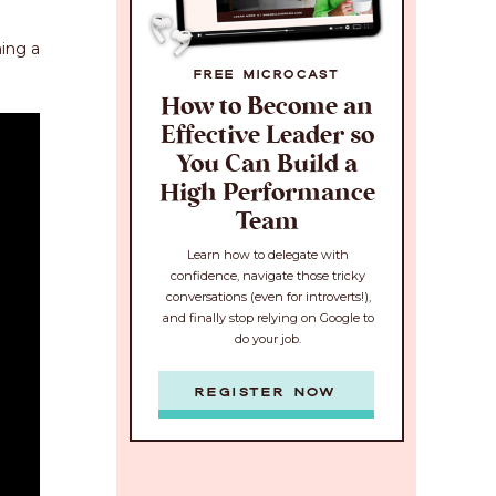
ing a
FREE MICROCAST
How to Become an
Effective Leader so
You Can Build a
High Performance
Team
Learn how to delegate with
confidence, navigate those tricky
conversations (even for introverts!),
and finally stop relying on Google to
do your job.
REGISTER NOW