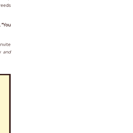
reeds
 “You
invite
my
and