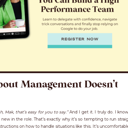
bout Management Doesn’t
h, Mak, that’s easy for you to say.”
And I get it. I truly do. I kn
 new in the role. That’s exactly why it’s so tempting to run strai
ructions on how to handle situations like this. It’s uncomfortabl