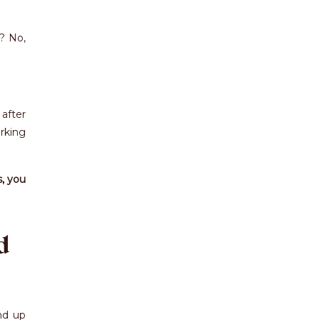
t? No,
after
rking
s, you
d
nd up