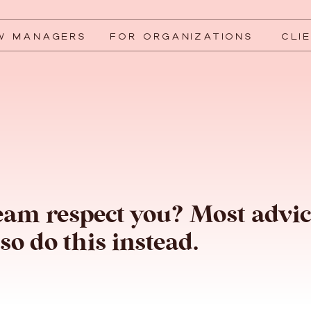
W MANAGERS
FOR ORGANIZATIONS
CLI
eam respect you? Most advi
so do this instead.