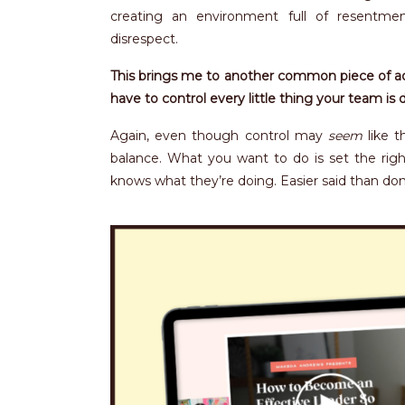
creating an environment full of resentmen
disrespect.
This brings me to another common piece of adv
have to control every little thing your team is 
Again, even though control may
seem
like t
balance. What you want to do is set the rig
knows what they’re doing. Easier said than done