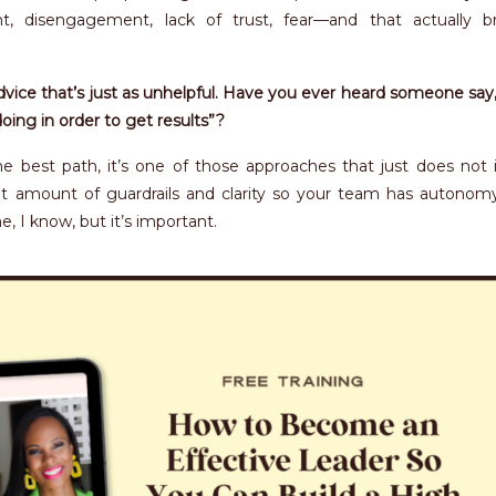
t, disengagement, lack of trust, fear—and that actually b
ice that’s just as unhelpful. Have you ever heard someone say,
doing in order to get results”?
he best path, it’s one of those approaches that just does not 
ht amount of guardrails and clarity so your team has autono
, I know, but it’s important.