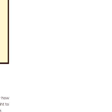
ow how
ght to
e.