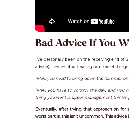
Bad Advice If You W
I’ve personally been on the receiving end of
a
advice). I remember hearing remixes of things l
“Mak, you need to bring down the hammer on 
“Mak, you have to control the day, and you ha
thing you want is upper management thinking y
Eventually, after trying that approach on for 
worst part is, this isn’t uncommon. This advic