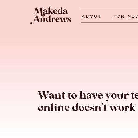
ABOUT
FOR NE
Want to have your t
online doesn’t work 