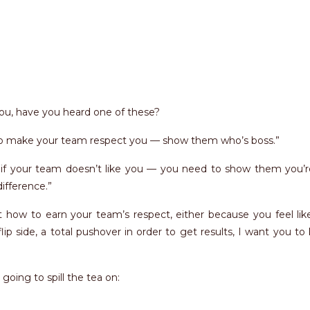
ou, have you heard one of these?
to make your team respect you — show them who’s boss.”
f your team doesn’t like you — you need to show them you’r
ifference.”
t how to earn your team’s respect, either because you feel lik
lip side, a total pushover in order to get results, I want you t
m going to spill the tea on: