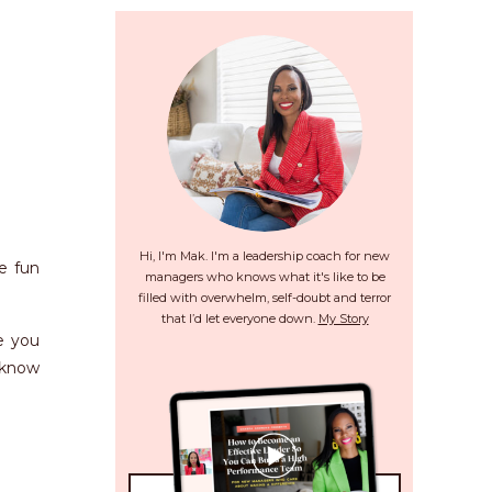
Hi, I'm Mak. I'm a leadership coach for new
e fun
managers who knows what it's like to be
filled with overwhelm, self-doubt and terror
that I’d let everyone down.
My Story
e you
o know