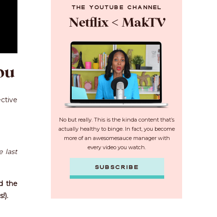
THE YOUTUBE CHANNEL
Netflix < MakTV
ou
ective
No but really. This is the kinda content that’s
actually healthy to binge. In fact, you become
more of an awesomesauce manager with
every video you watch.
 last
SUBSCRIBE
nd the
!).