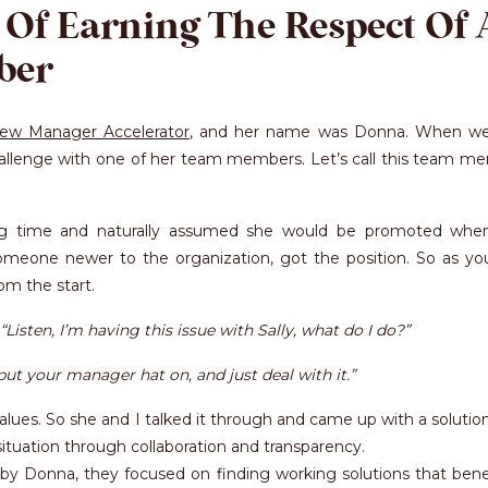
 Of Earning The Respect Of 
ber
ew Manager Accelerator
, and her name was Donna. When we 
hallenge with one of her team members. Let’s call this team m
ng time and naturally assumed she would be promoted whe
meone newer to the organization, got the position. So as yo
om the start.
“Listen, I’m having this issue with Sally, what do I do?”
put your manager hat on, and just deal with it.”
alues. So she and I talked it through and came up with a solutio
situation through collaboration and transparency.
 by Donna, they focused on finding working solutions that bene