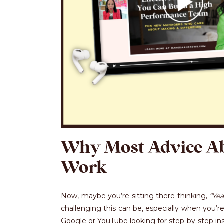
Why Most Advice A
Work
Now, maybe you’re sitting there thinking,
“Yea
challenging this can be, especially when you’re
Google or YouTube looking for step-by-step inst