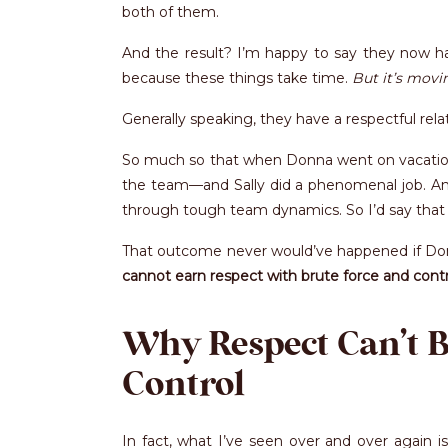
both of them.
And the result? I’m happy to say they now hav
because these things take time.
But it’s movin
Generally speaking, they have a respectful rel
So much so that when Donna went on vacation n
the team—and Sally did a phenomenal job. An
through tough team dynamics. So I’d say that 
That outcome never would’ve happened if Don
cannot earn respect with brute force and contr
Why Respect Can’t 
Control
In fact, what I’ve seen over and over again 