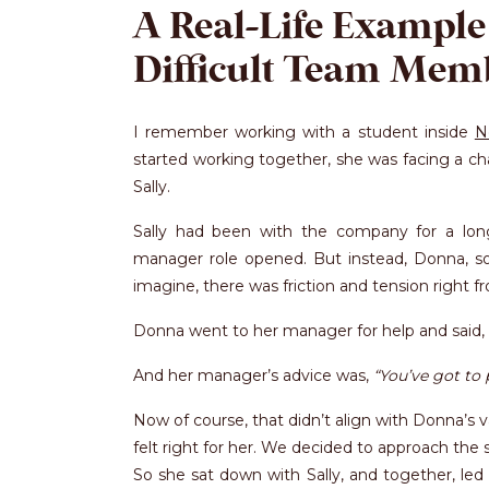
A Real-Life Example
Difficult Team Mem
I remember working with a student inside
N
started working together, she was facing a c
Sally.
Sally had been with the company for a lo
manager role opened. But instead, Donna, so
imagine, there was friction and tension right fr
Donna went to her manager for help and said,
And her manager’s advice was,
“You’ve got to 
Now of course, that didn’t align with Donna’s v
felt right for her. We decided to approach the 
So she sat down with Sally, and together, led