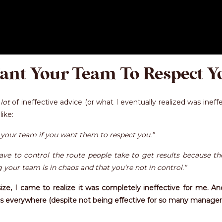
ant Your Team To Respect Y
 lot
of ineffective advice (or what I eventually realized was ineff
ike:
your team if you want them to respect you.”
ve to control the route people take to get results because the
our team is in chaos and that you’re not in control.”
size, I came to realize it was completely ineffective for me. A
e is everywhere (despite not being effective for so many managers