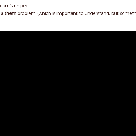
team’s respect
 a
them
problem (which is important to understand, but someth