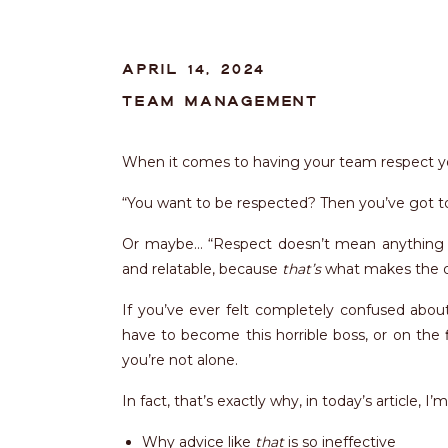
APRIL 14, 2024
TEAM MANAGEMENT
When it comes to having your team respect y
“You want to be respected? Then you’ve got 
Or maybe… “Respect doesn’t mean anything i
and relatable, because
that’s
what makes the d
If you’ve ever felt completely confused abou
have to become this horrible boss, or on the f
you’re not alone.
In fact, that’s exactly why, in today’s article, I’
Why advice like
that
is so ineffective