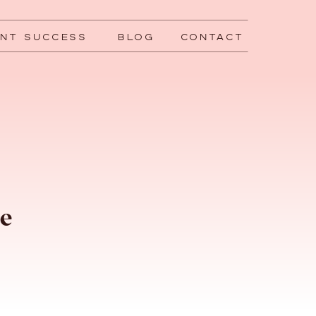
ENT SUCCESS
BLOG
CONTACT
ce