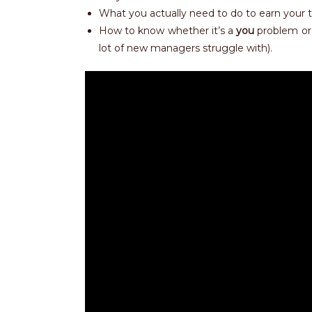
What you actually need to do to earn your 
How to know whether it’s a
you
problem or
lot of new managers struggle with).