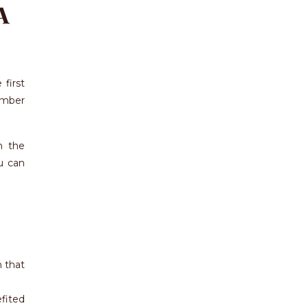
A
first
ember
n the
u can
n that
fited