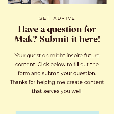
GET ADVICE
Have a question for
Mak? Submit it here!
Your question might inspire future
content! Click below to fill out the
form and submit your question.
Thanks for helping me create content
that serves you well!