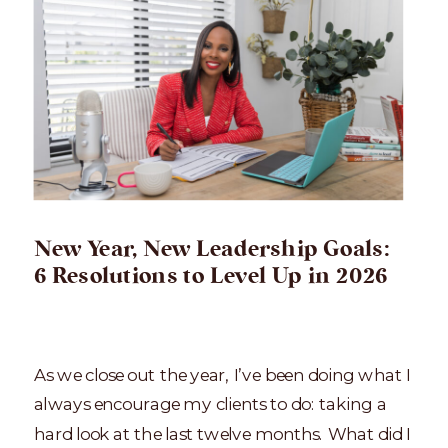
New Year, New Leadership Goals:
6 Resolutions to Level Up in 2026
As we close out the year, I’ve been doing what I
always encourage my clients to do: taking a
hard look at the last twelve months. What did I