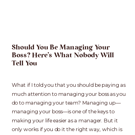
Should You Be Managing Your
Boss? Here’s What Nobody Will
Tell You
What if I told you that you should be paying as
much attention to managing your boss as you
do to managing your team? Managing up—
managing your boss—is one of the keys to
making your life easier as a manager. But it
only works if you do it the right way, which is