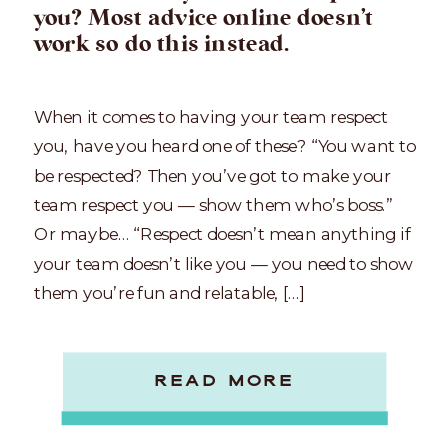
you? Most advice online doesn’t
work so do this instead.
When it comes to having your team respect
you, have you heard one of these? “You want to
be respected? Then you’ve got to make your
team respect you — show them who’s boss.”
Or maybe… “Respect doesn’t mean anything if
your team doesn’t like you — you need to show
them you’re fun and relatable, […]
READ MORE