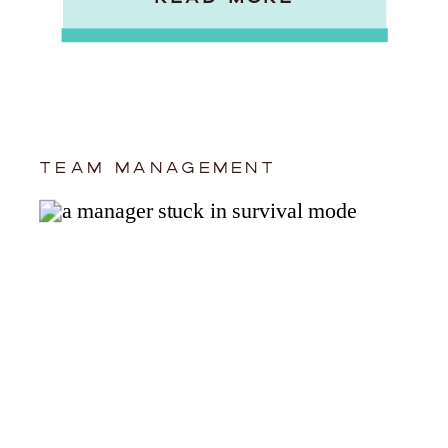
TEAM MANAGEMENT