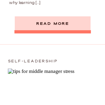
why learning […]
READ MORE
SELF-LEADERSHIP