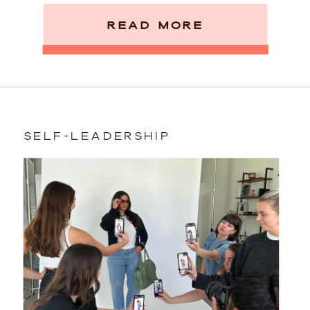
READ MORE
SELF-LEADERSHIP