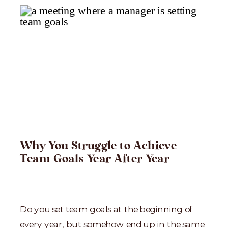
Why You Struggle to Achieve
Team Goals Year After Year
Do you set team goals at the beginning of
every year, but somehow end up in the same