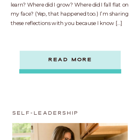
learn? Where did I grow? Where did I fall flat on
my face? (Yep, that happened too.) I’m sharing
these reflections with you because I know […]
READ MORE
SELF-LEADERSHIP