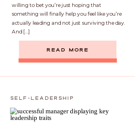
willing to bet you’re just hoping that
something will finally help you feel like you’re
actually leading and not just surviving the day.
And […]
READ MORE
SELF-LEADERSHIP