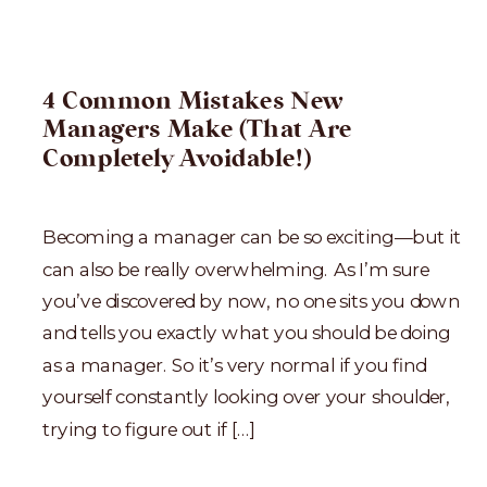
4 Common Mistakes New
Managers Make (That Are
Completely Avoidable!)
Becoming a manager can be so exciting—but it
can also be really overwhelming. As I’m sure
you’ve discovered by now, no one sits you down
and tells you exactly what you should be doing
as a manager. So it’s very normal if you find
yourself constantly looking over your shoulder,
trying to figure out if […]