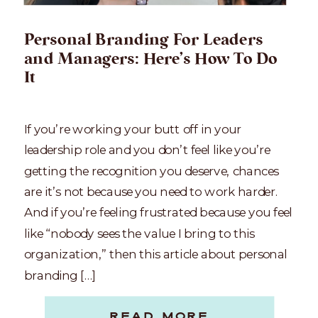
Personal Branding For Leaders
and Managers: Here’s How To Do
It
If you’re working your butt off in your
leadership role and you don’t feel like you’re
getting the recognition you deserve, chances
are it’s not because you need to work harder.
And if you’re feeling frustrated because you feel
like “nobody sees the value I bring to this
organization,” then this article about personal
branding […]
READ MORE