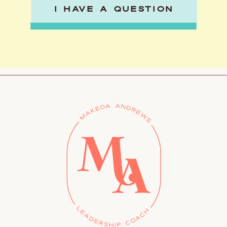
I HAVE A QUESTION