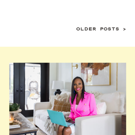
OLDER POSTS >