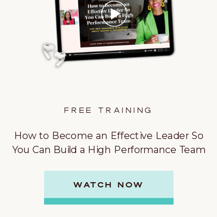
FREE TRAINING
How to Become an Effective Leader So
You Can Build a High Performance Team
WATCH NOW