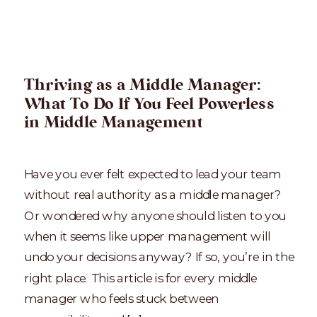
Thriving as a Middle Manager:
What To Do If You Feel Powerless
in Middle Management
Have you ever felt expected to lead your team
without real authority as a middle manager?
Or wondered why anyone should listen to you
when it seems like upper management will
undo your decisions anyway? If so, you’re in the
right place. This article is for every middle
manager who feels stuck between