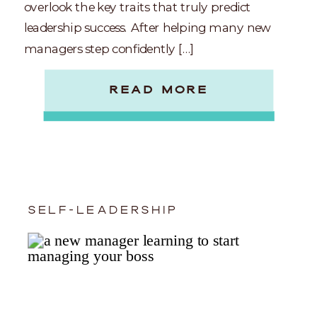
overlook the key traits that truly predict
leadership success. After helping many new
managers step confidently […]
READ MORE
SELF-LEADERSHIP