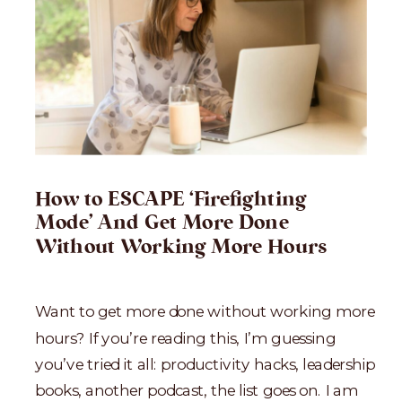
How to ESCAPE ‘Firefighting
Mode’ And Get More Done
Without Working More Hours
Want to get more done without working more
hours? If you’re reading this, I’m guessing
you’ve tried it all: productivity hacks, leadership
books, another podcast, the list goes on. I am