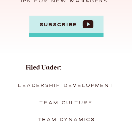
TIPS FOR NEW MANAGERS
SUBSCRIBE
Filed Under:
LEADERSHIP DEVELOPMENT
TEAM CULTURE
TEAM DYNAMICS