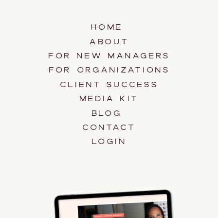
HOME
ABOUT
FOR NEW MANAGERS
FOR ORGANIZATIONS
CLIENT SUCCESS
MEDIA KIT
BLOG
CONTACT
LOGIN