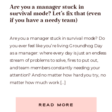
Are you a manager stuck in
survival mode? Let’s fix that (even
if you have a needy team)
Are you a manager stuck in survival mode? Do
you ever feel like you’re living Groundhog Day
as a manager: where every day is just an endless
stream of problems to solve, fires to put out,
and team members constantly needing your
attention? And no matter how hard you try, no
matter how much work […]
READ MORE