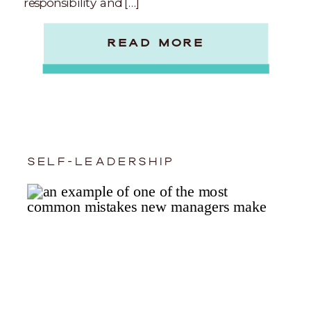
responsibility and […]
READ MORE
SELF-LEADERSHIP