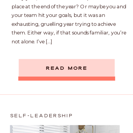
place at the end of the year? Or maybe you and
your team hit your goals, but it was an
exhausting, gruelling year trying to achieve
them. Either way, if that sounds familiar, you’re
not alone. I’ve […]
READ MORE
SELF-LEADERSHIP