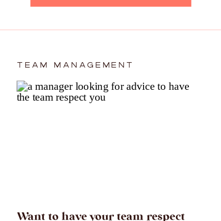
TEAM MANAGEMENT
Want to have your team respect