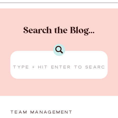
Search the Blog...
Search
for:
TEAM MANAGEMENT