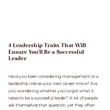
4 Leadership Traits That Will
Ensure You’ll Be a Successful
Leader
Have you been considering management or a
leadership role as your next career move? Are
you wondering whether you’ve got what it
takes to be a successful leader? A lot of people
ask themselves that question, yet they often