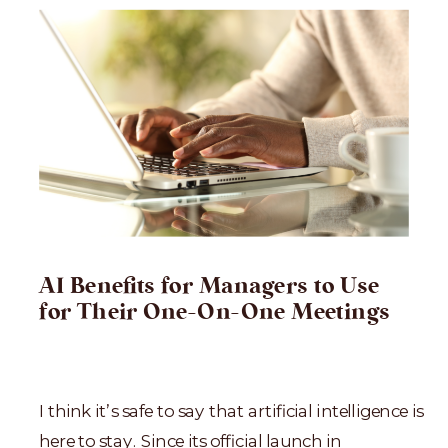
AI Benefits for Managers to Use
for Their One-On-One Meetings
I think it’s safe to say that artificial intelligence is
here to stay. Since its official launch in