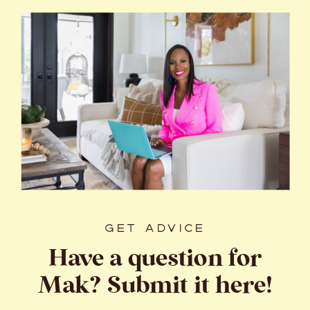
GET ADVICE
Have a question for
Mak? Submit it here!