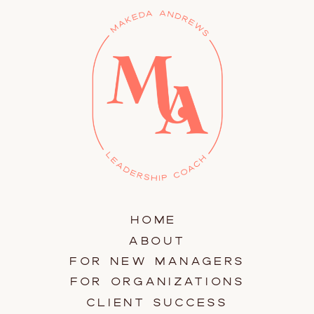
HOME
ABOUT
FOR NEW MANAGERS
FOR ORGANIZATIONS
CLIENT SUCCESS