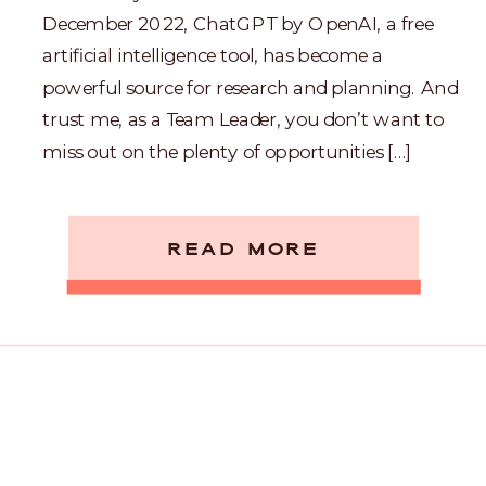
December 2022, ChatGPT by OpenAI, a free
artificial intelligence tool, has become a
powerful source for research and planning. And
trust me, as a Team Leader, you don’t want to
miss out on the plenty of opportunities […]
READ MORE