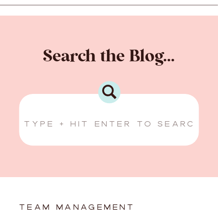
Search the Blog...
Search
for:
TEAM MANAGEMENT