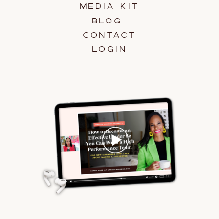
MEDIA KIT
BLOG
CONTACT
LOGIN