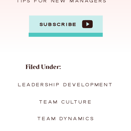
TIPS FOR NEW MANAGERS
SUBSCRIBE
Filed Under:
LEADERSHIP DEVELOPMENT
TEAM CULTURE
TEAM DYNAMICS