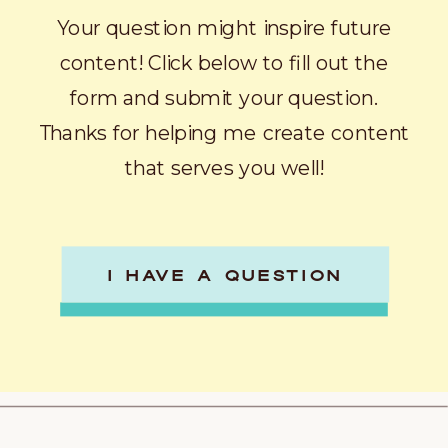
Your question might inspire future
content! Click below to fill out the
form and submit your question.
Thanks for helping me create content
that serves you well!
I HAVE A QUESTION