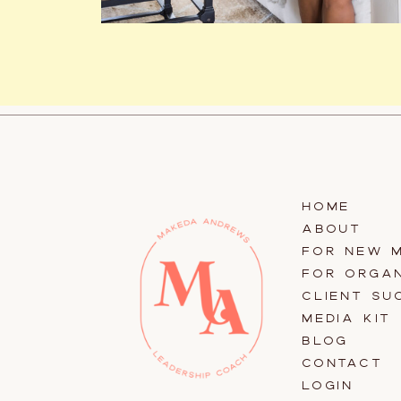
HOME
ABOUT
FOR NEW 
FOR ORGAN
CLIENT SU
MEDIA KIT
BLOG
CONTACT
LOGIN