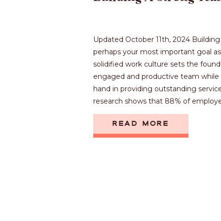
Updated October 11th, 2024 Building 
perhaps your most important goal as 
solidified work culture sets the found
engaged and productive team while 
hand in providing outstanding service f
research shows that 88% of employee
READ MORE