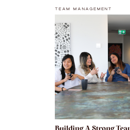
TEAM MANAGEMENT
Building A Strong Tea