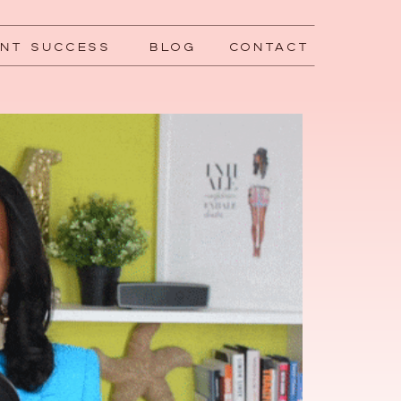
ENT SUCCESS
BLOG
CONTACT