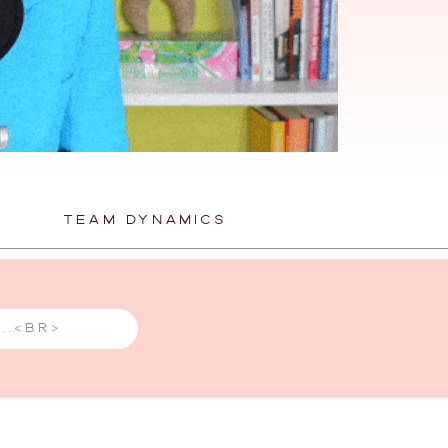
TEAM DYNAMICS