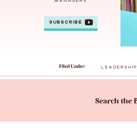
MANAGERS
SUBSCRIBE
Filed Under:
LEADERSHI
Search the B