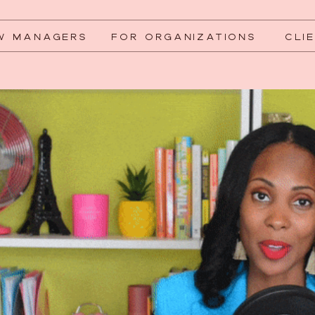
W MANAGERS
FOR ORGANIZATIONS
CLI