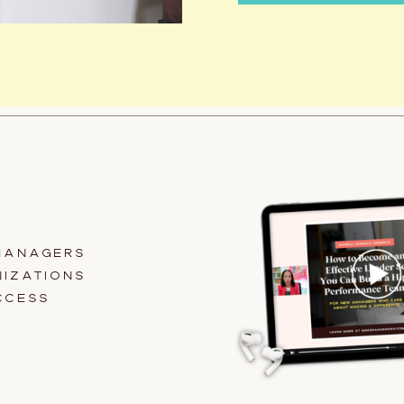
MANAGERS
IZATIONS
CCESS