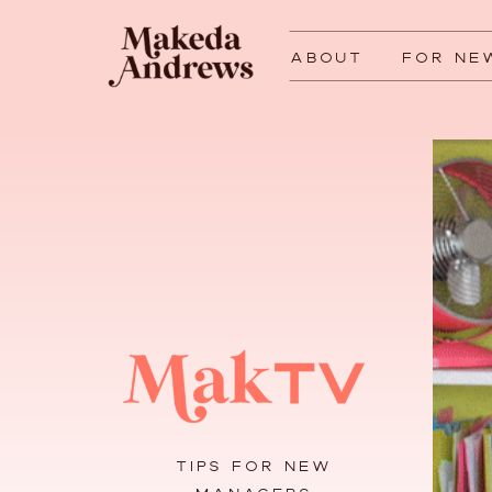
ABOUT
FOR NE
TIPS FOR NEW