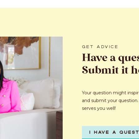
GET ADVICE
Have a que
Submit it h
Your question might inspire
and submit your question.
serves you well!
I HAVE A QUES