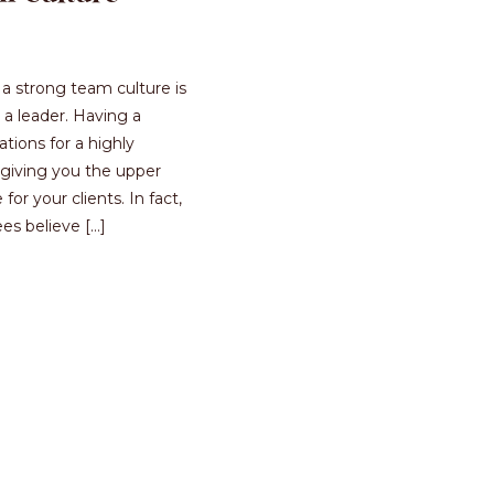
a strong team culture is
a leader. Having a
ations for a highly
giving you the upper
or your clients. In fact,
s believe […]