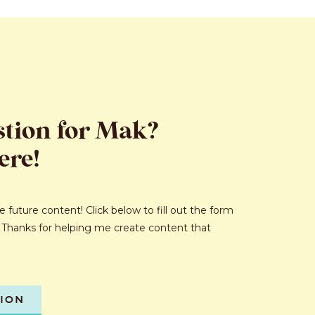
stion for Mak?
ere!
 future content! Click below to fill out the form
 Thanks for helping me create content that
TION