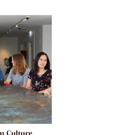
m Culture