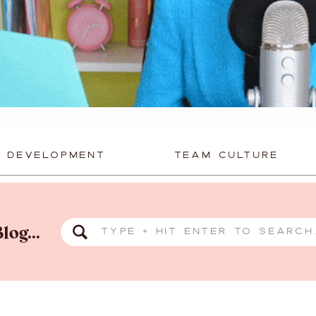
P DEVELOPMENT
TEAM CULTURE
Search
log...
for: