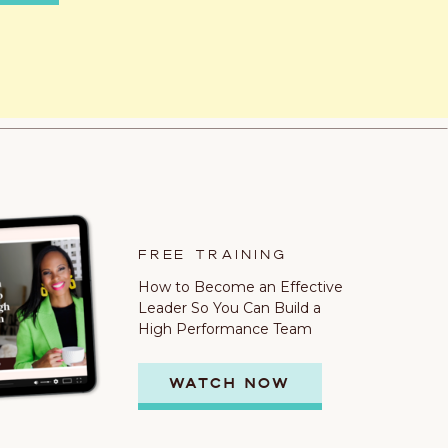
FREE TRAINING
How to Become an Effective
Leader So You Can Build a
High Performance Team
WATCH NOW