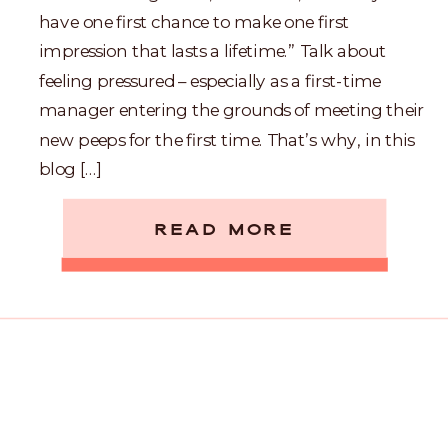
have one first chance to make one first
impression that lasts a lifetime.” Talk about
feeling pressured – especially as a first-time
manager entering the grounds of meeting their
new peeps for the first time. That’s why, in this
blog […]
READ MORE