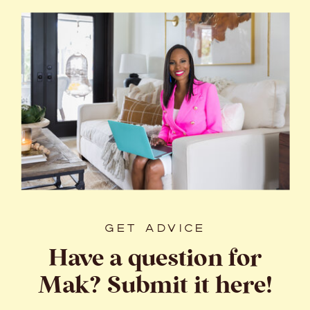
GET ADVICE
Have a question for
Mak? Submit it here!