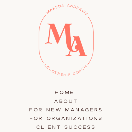
HOME
ABOUT
FOR NEW MANAGERS
FOR ORGANIZATIONS
CLIENT SUCCESS