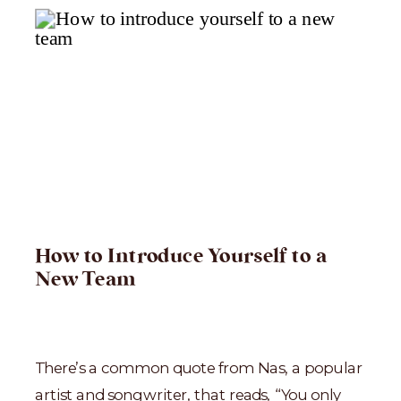
How to Introduce Yourself to a
New Team
There’s a common quote from Nas, a popular
artist and songwriter, that reads, “You only