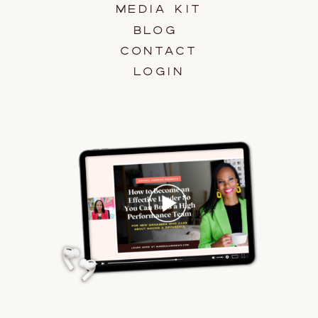
MEDIA KIT
BLOG
CONTACT
LOGIN