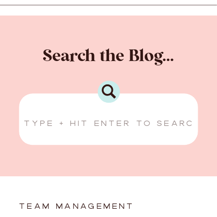
Search the Blog...
Search
for:
TEAM MANAGEMENT