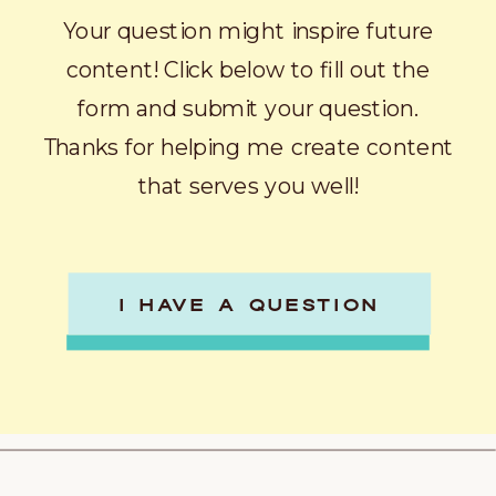
Your question might inspire future
content! Click below to fill out the
form and submit your question.
Thanks for helping me create content
that serves you well!
I HAVE A QUESTION