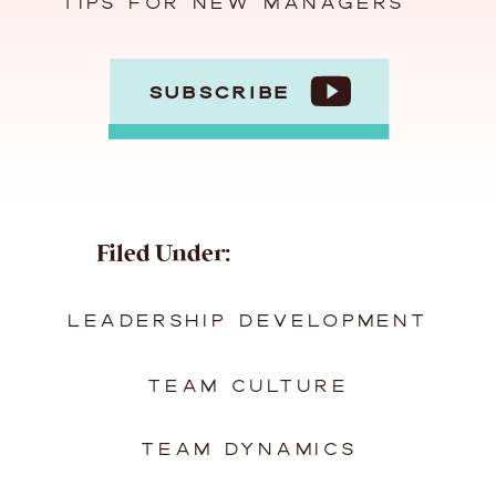
TIPS FOR NEW MANAGERS
SUBSCRIBE
Filed Under:
LEADERSHIP DEVELOPMENT
TEAM CULTURE
TEAM DYNAMICS