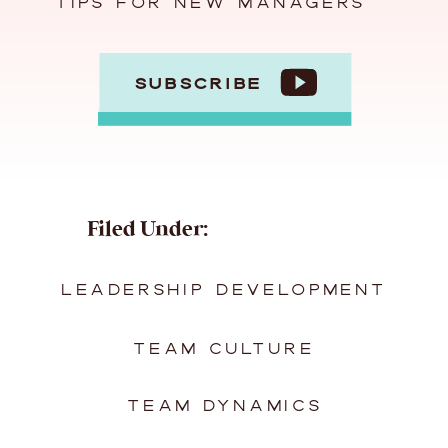
TIPS FOR NEW MANAGERS
SUBSCRIBE
Filed Under:
LEADERSHIP DEVELOPMENT
TEAM CULTURE
TEAM DYNAMICS