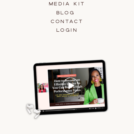
MEDIA KIT
BLOG
CONTACT
LOGIN