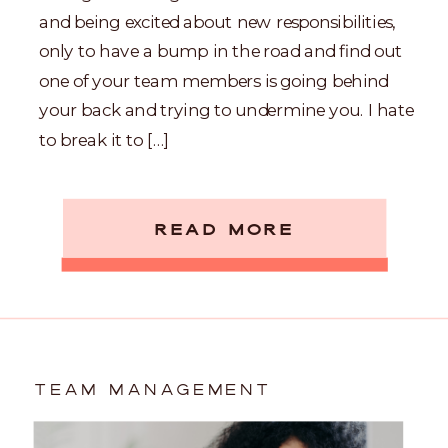
and being excited about new responsibilities,
only to have a bump in the road and find out
one of your team members is going behind
your back and trying to undermine you. I hate
to break it to […]
READ MORE
TEAM MANAGEMENT