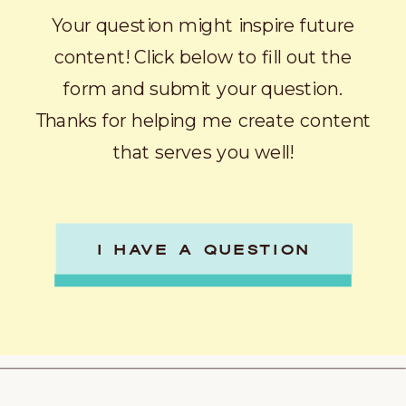
Your question might inspire future
content! Click below to fill out the
form and submit your question.
Thanks for helping me create content
that serves you well!
I HAVE A QUESTION