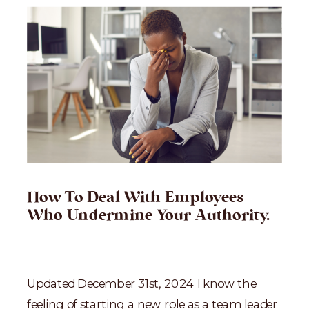
How To Deal With Employees
Who Undermine Your Authority.
Updated December 31st, 2024 I know the
feeling of starting a new role as a team leader