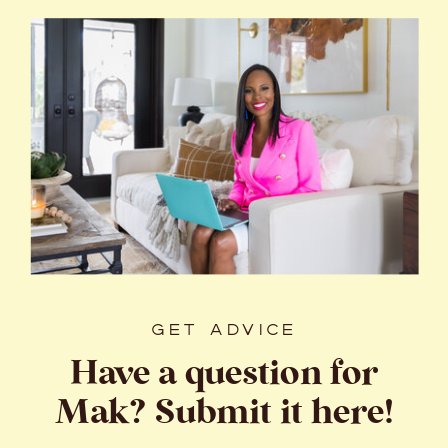
GET ADVICE
Have a question for
Mak? Submit it here!