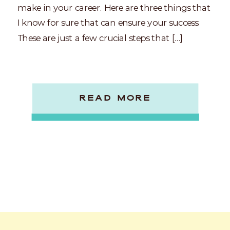
make in your career. Here are three things that
I know for sure that can ensure your success:
These are just a few crucial steps that […]
READ MORE