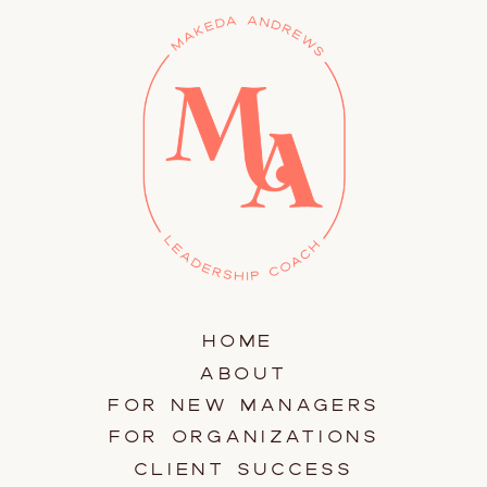
HOME
ABOUT
FOR NEW MANAGERS
FOR ORGANIZATIONS
CLIENT SUCCESS