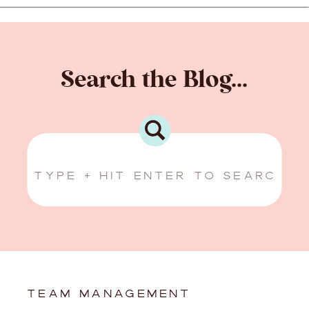
Search the Blog...
Search
for:
TEAM MANAGEMENT