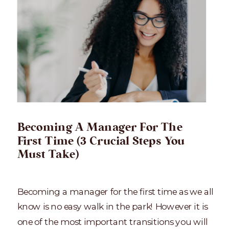
Becoming A Manager For The
First Time (3 Crucial Steps You
Must Take)
Becoming a manager for the first time as we all
know is no easy walk in the park! However it is
one of the most important transitions you will