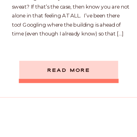
sweat? If that’s the case, then know you are not
alone in that feeling AT ALL. I’ve been there
too! Googling where the building is ahead of
time (even though I already know) so that […]
READ MORE