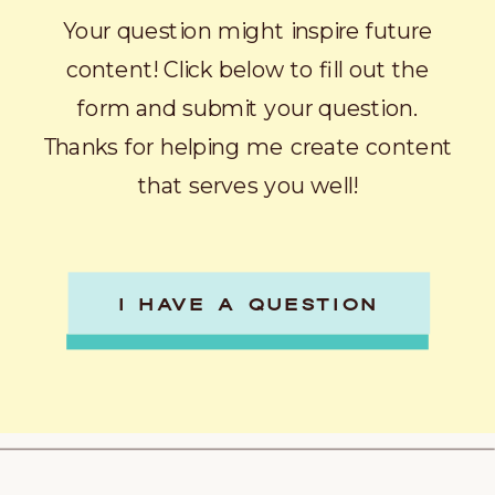
Your question might inspire future
content! Click below to fill out the
form and submit your question.
Thanks for helping me create content
that serves you well!
I HAVE A QUESTION