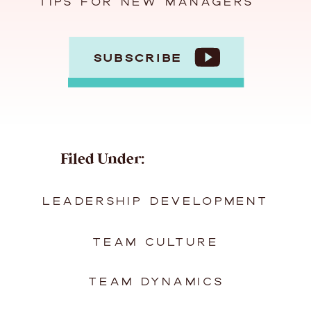
TIPS FOR NEW MANAGERS
SUBSCRIBE
Filed Under:
LEADERSHIP DEVELOPMENT
TEAM CULTURE
TEAM DYNAMICS