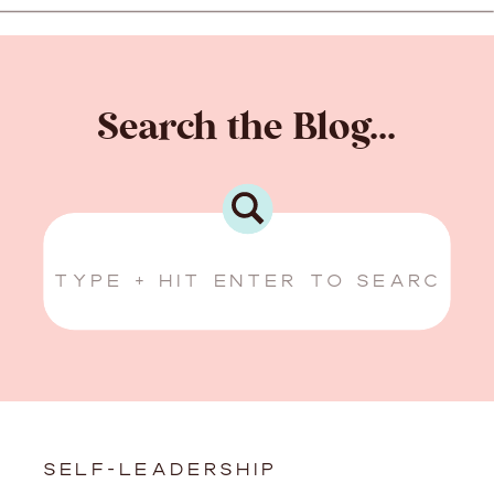
Search the Blog...
Search
for:
SELF-LEADERSHIP