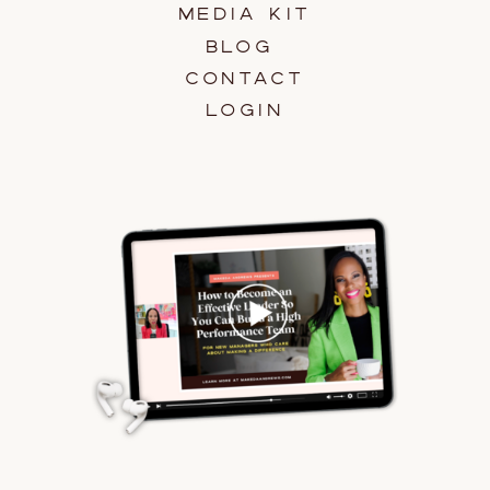
MEDIA KIT
BLOG
CONTACT
LOGIN