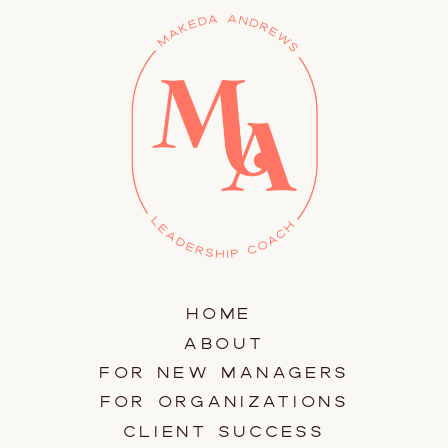
HOME
ABOUT
FOR NEW MANAGERS
FOR ORGANIZATIONS
CLIENT SUCCESS