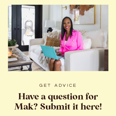
GET ADVICE
Have a question for
Mak? Submit it here!