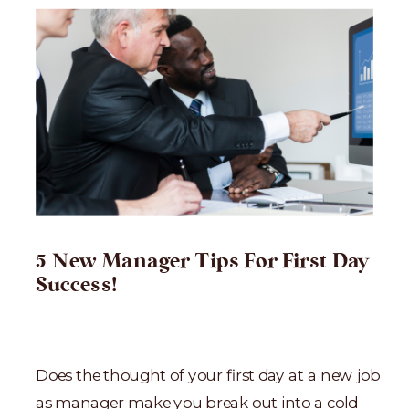
5 New Manager Tips For First Day
Success!
Does the thought of your first day at a new job
as manager make you break out into a cold