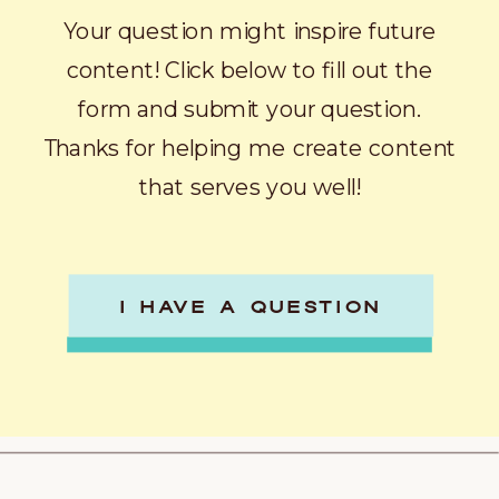
Your question might inspire future
content! Click below to fill out the
form and submit your question.
Thanks for helping me create content
that serves you well!
I HAVE A QUESTION