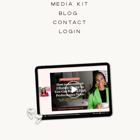
MEDIA KIT
BLOG
CONTACT
LOGIN