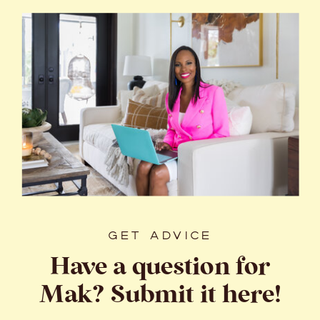
GET ADVICE
Have a question for
Mak? Submit it here!