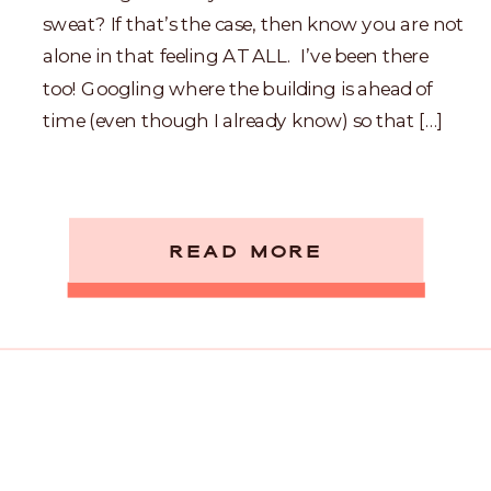
sweat? If that’s the case, then know you are not
alone in that feeling AT ALL. I’ve been there
too! Googling where the building is ahead of
time (even though I already know) so that […]
READ MORE