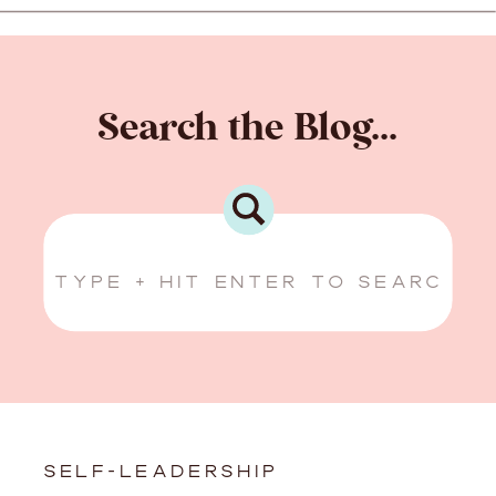
Search the Blog...
Search
for:
SELF-LEADERSHIP