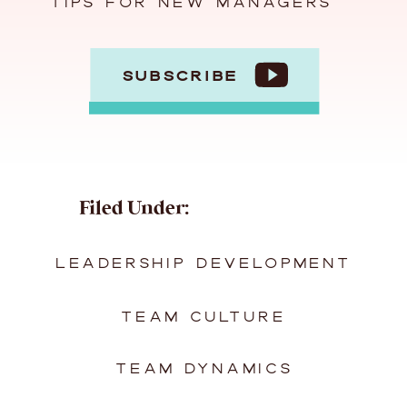
TIPS FOR NEW MANAGERS
SUBSCRIBE
Filed Under:
LEADERSHIP DEVELOPMENT
TEAM CULTURE
TEAM DYNAMICS