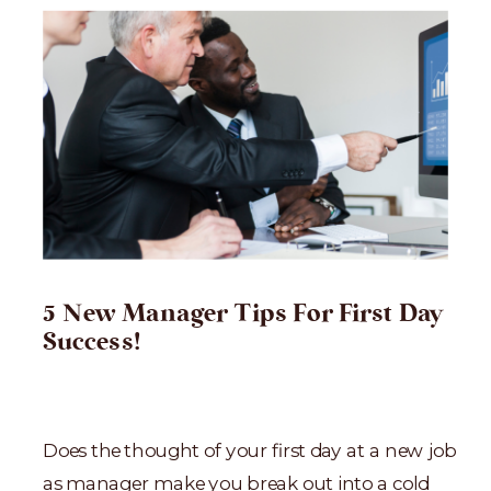
5 New Manager Tips For First Day
Success!
Does the thought of your first day at a new job
as manager make you break out into a cold