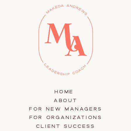
HOME
ABOUT
FOR NEW MANAGERS
FOR ORGANIZATIONS
CLIENT SUCCESS