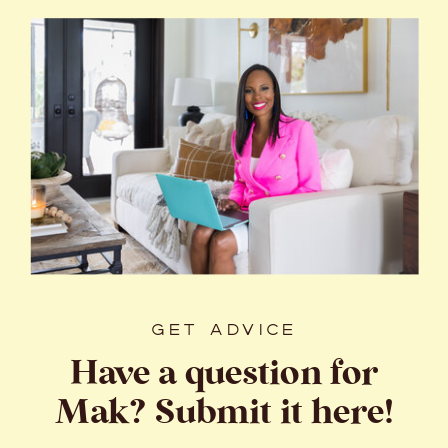
GET ADVICE
Have a question for
Mak? Submit it here!