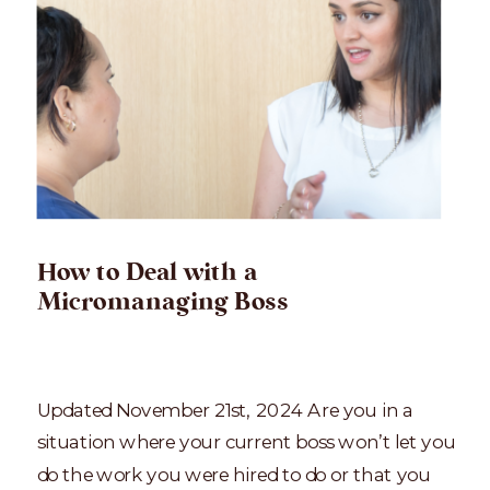
How to Deal with a
Micromanaging Boss
Updated November 21st, 2024 Are you in a
situation where your current boss won’t let you
do the work you were hired to do or that you