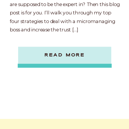
are supposed to be the expert in? Then this blog
post is for you. I’ll walk you through my top
four strategies to deal with a micromanaging
boss and increase the trust […]
READ MORE