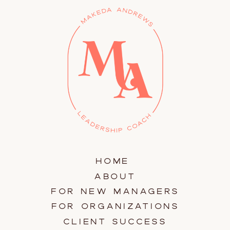
HOME
ABOUT
FOR NEW MANAGERS
FOR ORGANIZATIONS
CLIENT SUCCESS