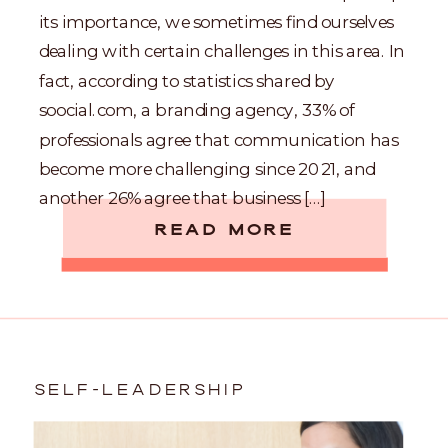
its importance, we sometimes find ourselves
dealing with certain challenges in this area. In
fact, according to statistics shared by
soocial.com, a branding agency, 33% of
professionals agree that communication has
become more challenging since 2021, and
another 26% agree that business […]
READ MORE
SELF-LEADERSHIP