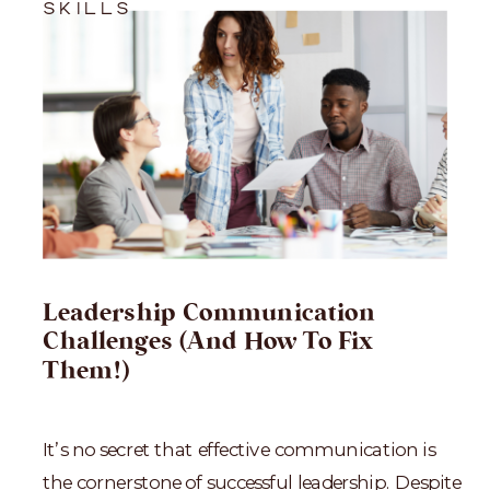
SKILLS
Leadership Communication
Challenges (And How To Fix
Them!)
It’s no secret that effective communication is
the cornerstone of successful leadership. Despite