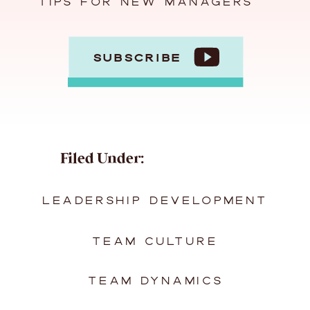
TIPS FOR NEW MANAGERS
SUBSCRIBE
Filed Under:
LEADERSHIP DEVELOPMENT
TEAM CULTURE
TEAM DYNAMICS