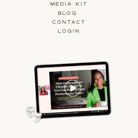
MEDIA KIT
BLOG
CONTACT
LOGIN