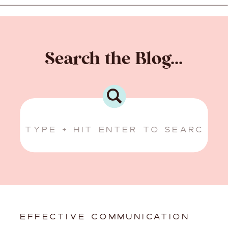
Search the Blog...
Search
for:
EFFECTIVE COMMUNICATION