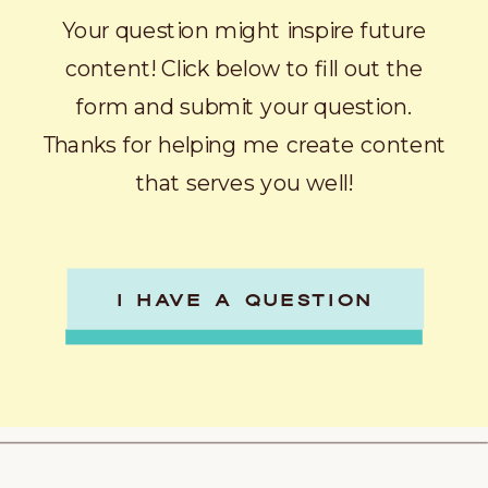
Your question might inspire future
content! Click below to fill out the
form and submit your question.
Thanks for helping me create content
that serves you well!
I HAVE A QUESTION