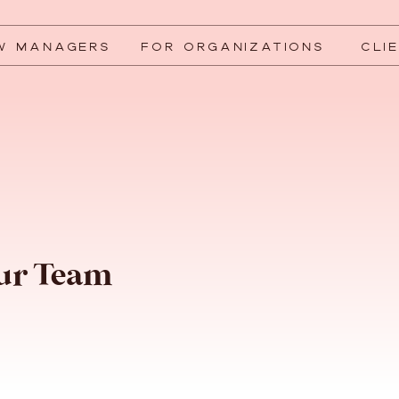
W MANAGERS
FOR ORGANIZATIONS
CLI
our Team