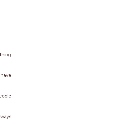
ything
 have
eople
lways