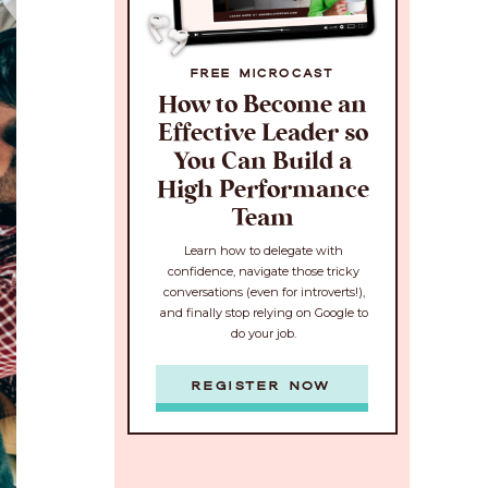
FREE MICROCAST
How to Become an
Effective Leader so
You Can Build a
High Performance
Team
Learn how to delegate with
confidence, navigate those tricky
conversations (even for introverts!),
and finally stop relying on Google to
do your job.
REGISTER NOW