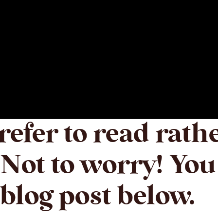
efer to read rath
Not to worry! You
blog post below.