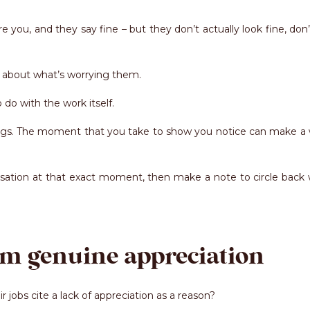
ou, and they say fine – but they don’t actually look fine, don’
k about what’s worrying them.
do with the work itself.
hings. The moment that you take to show you notice can make a 
ersation at that exact moment, then make a note to circle back
am genuine appreciation
jobs cite a lack of appreciation as a reason?