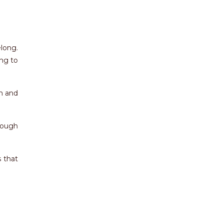
long.
ing to
n and
hough
 that