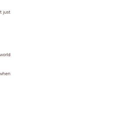
t just
world
 when