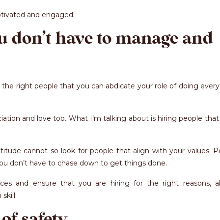
otivated and engaged:
ou don’t have to manage and
e the right people that you can abdicate your role of doing ever
ion and love too. What I’m talking about is hiring people that
itude cannot so look for people that align with your values. P
e you don’t have to chase down to get things done.
ces and ensure that you are hiring for the right reasons, a
kill.
 of safety