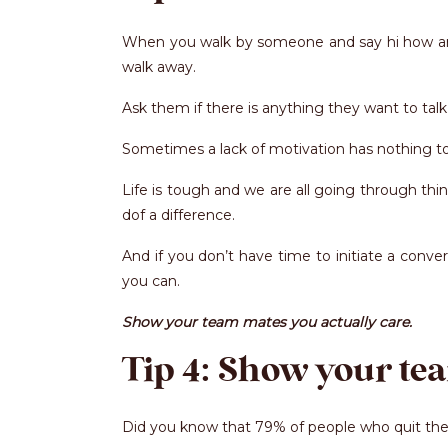
When you walk by someone and say hi how are y
walk away.
Ask them if there is anything they want to tal
Sometimes a lack of motivation has nothing to 
Life is tough and we are all going through t
dof a difference.
And if you don’t have time to initiate a conv
you can.
Show your team mates you actually care.
Tip 4: Show your te
Did you know that 79% of people who quit their 