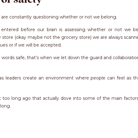
 are constantly questioning whether or not we belong.
tered before our brain is assessing whether or not we be
y store (okay maybe not the grocery store) we are always scann
es or if we will be accepted.
words safe, that’s when we let down the guard and collaboratio
e as leaders create an environment where people can feel as t
 too long ago that actually dove into some of the main factors
long.