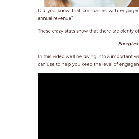
Did you know that companies with engaged
annual revenue?!
These crazy stats show that there are plenty o
Energized
In this video we’ll be diving into 5 important
can use to help you keep the level of engage