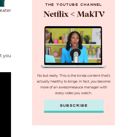
THE YOUTUBE CHANNEL
eater
Netflix < MakTV
at you
No but really. This is the kinda content that’s
actually healthy to binge. In fact, you become
more of an awesomesauce manager with
every video you watch.
SUBSCRIBE