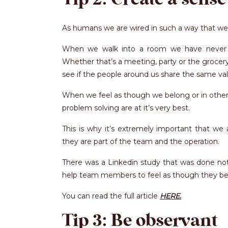
As humans we are wired in such a way that we
When we walk into a room we have never en
Whether that’s a meeting, party or the grocer
see if the people around us share the same valu
When we feel as though we belong or in other 
problem solving are at it’s very best.
This is why it’s extremely important that w
they are part of the team and the operation.
There was a Linkedin study that was done not
help team members to feel as though they be
You can read the full article
HERE.
Tip 3: Be observant