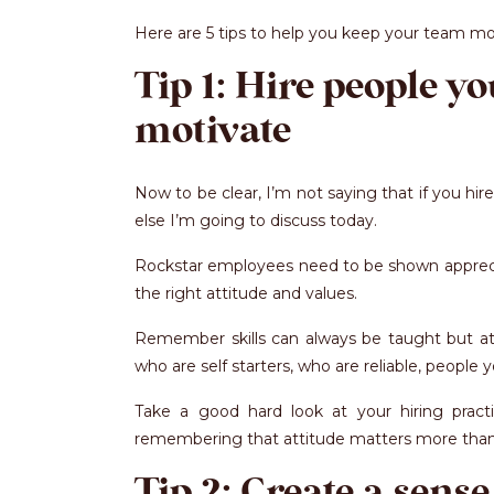
Here are 5 tips to help you keep your team m
Tip 1: Hire people y
motivate
Now to be clear, I’m not saying that if you hir
else I’m going to discuss today.
Rockstar employees need to be shown appreciat
the right attitude and values.
Remember skills can always be taught but att
who are self starters, who are reliable, peopl
Take a good hard look at your hiring practi
remembering that attitude matters more than s
Tip 2: Create a sense