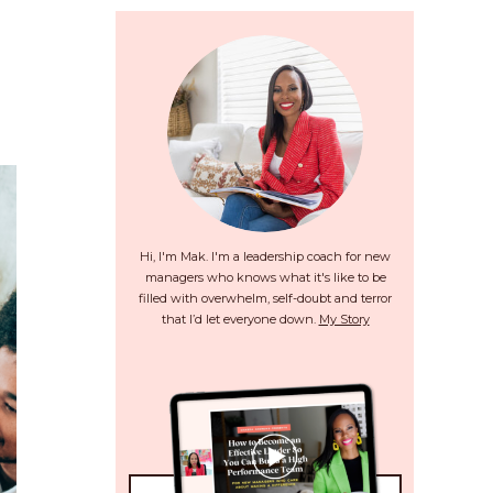
Hi, I'm Mak. I'm a leadership coach for new
managers who knows what it's like to be
filled with overwhelm, self-doubt and terror
that I’d let everyone down.
My Story