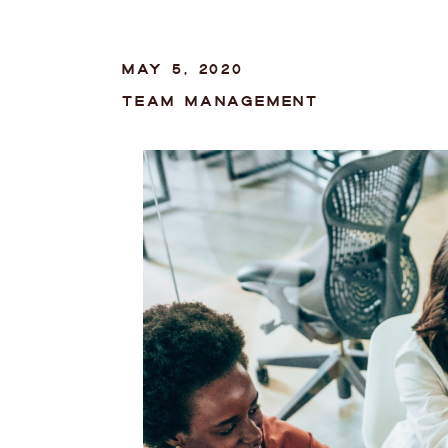
MAY 5, 2020
TEAM MANAGEMENT