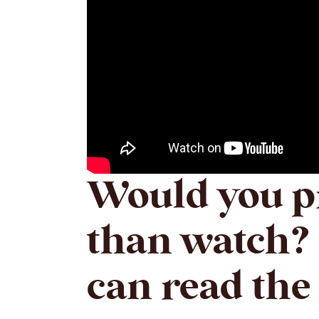
Would you pr
than watch? 
can read the 