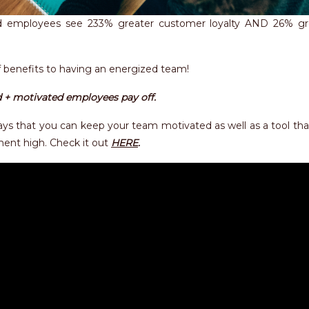
 employees see 233% greater customer loyalty AND 26% gr
f benefits to having an energized team!
 + motivated employees pay off.
 ways that you can keep your team motivated as well as a tool th
ment high. Check it out
HERE
.