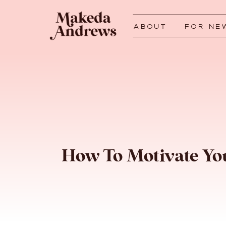
ABOUT
FOR NE
How To Motivate Y