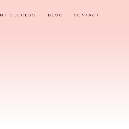
ENT SUCCESS
BLOG
CONTACT